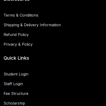
Terms & Conditions
Shipping & Delivery Information
Refund Policy
Privacy & Policy
Quick Links
Student Login
Staff Login
Fee Structure
Scholarship