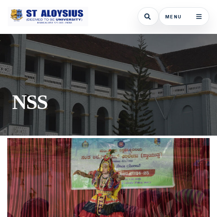
MENU
NSS - St Aloysius (Deemed To Be Univers
NSS