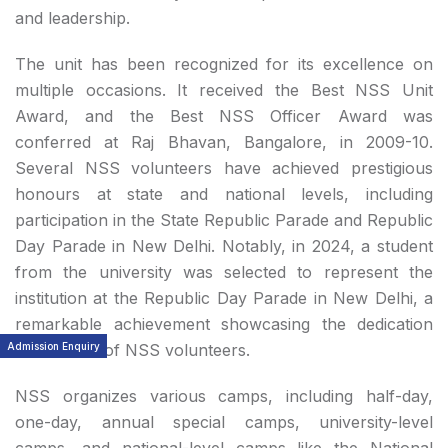
and leadership.
The unit has been recognized for its excellence on
multiple occasions. It received the Best NSS Unit
Award, and the Best NSS Officer Award was
conferred at Raj Bhavan, Bangalore, in 2009-10.
Several NSS volunteers have achieved prestigious
honours at state and national levels, including
participation in the State Republic Parade and Republic
Day Parade in New Delhi. Notably, in 2024, a student
from the university was selected to represent the
institution at the Republic Day Parade in New Delhi, a
remarkable achievement showcasing the dedication
Admission Enquiry
and calibre of NSS volunteers.
NSS organizes various camps, including half-day,
one-day, annual special camps, university-level