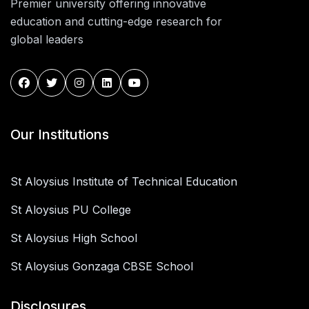
Premier university offering innovative
education and cutting-edge research for
global leaders
Our Institutions
St Aloysius Institute of Technical Education
St Aloysius PU College
St Aloysius High School
St Aloysius Gonzaga CBSE School
Disclosures