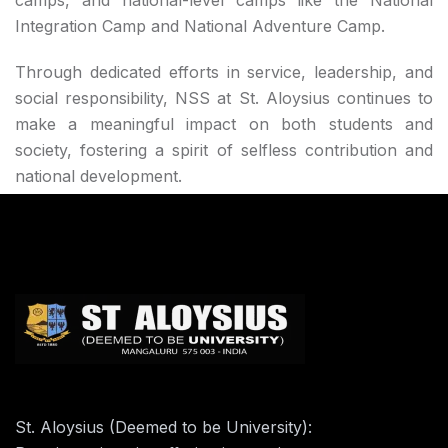
camps, and national-level camps like the National
Integration Camp and National Adventure Camp.
Through dedicated efforts in service, leadership, and
social responsibility, NSS at St. Aloysius continues to
make a meaningful impact on both students and
society, fostering a spirit of selfless contribution and
national development.
St. Aloysius (Deemed to be University):