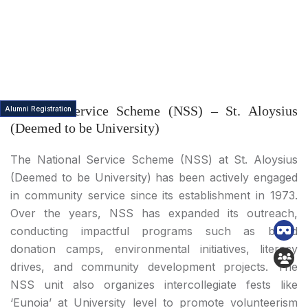
National Service Scheme (NSS) – St. Aloysius
Alumni Registration
(Deemed to be University)
The National Service Scheme (NSS) at St. Aloysius
(Deemed to be University) has been actively engaged
in community service since its establishment in 1973.
Over the years, NSS has expanded its outreach,
conducting impactful programs such as blood
donation camps, environmental initiatives, literacy
drives, and community development projects. The
NSS unit also organizes intercollegiate fests like
‘Eunoia’ at University level to promote volunteerism